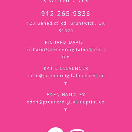
912-265-9836
123 Benedict Rd, Brunswick, GA
31520
RICHARD DAVIS
richard@premierdigitalandprint.c
om
KATIE CLEVENGER
katie@premierdigitalandprint.co
m
EDEN HANDLEY
eden@premierdigitalandprint.co
m