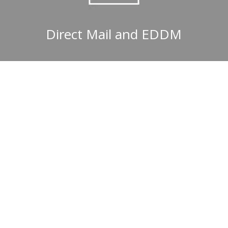
Direct Mail and EDDM