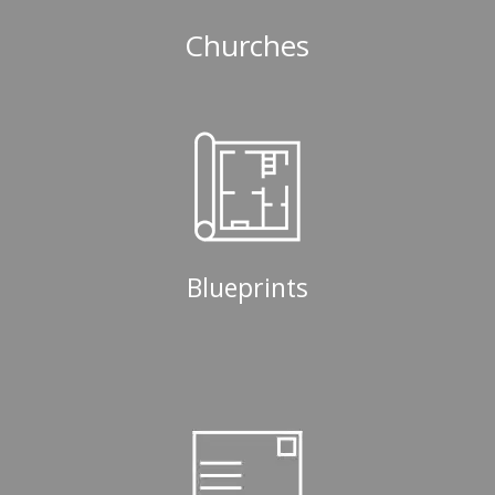
Churches
Blueprints