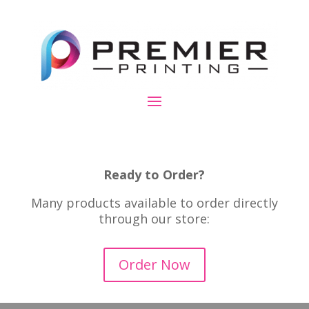
Ready to Order?
Many products available to order directly
through our store:
Order Now