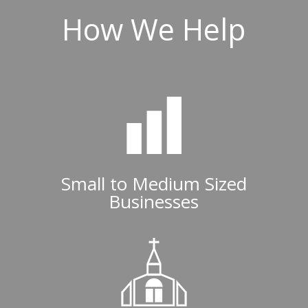
How We Help
Small to Medium Sized
Businesses