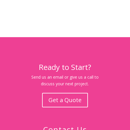
Ready to Start?
Send us an email or give us a call to
discuss your next project.
Get a Quote
Contact Us